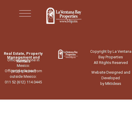
Copyright by La Ventana
Real Estate, Property
Bay Properties
Management and
Office telephone in
Rentals
All Ritghts Reserved
Mexico:
Office telephone from
(612) 114.0445
Website Designed and
outside Mexico:
Developed
011 52 (612) 114.0445
by Mktideas