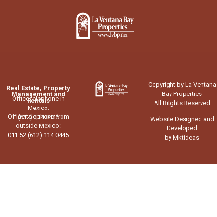
Copyright by La Ventana
Real Estate, Property
Bay Properties
Management and
Office telephone in
Rentals
All Ritghts Reserved
Mexico:
Office telephone from
(612) 114.0445
Website Designed and
outside Mexico:
Developed
011 52 (612) 114.0445
by Mktideas