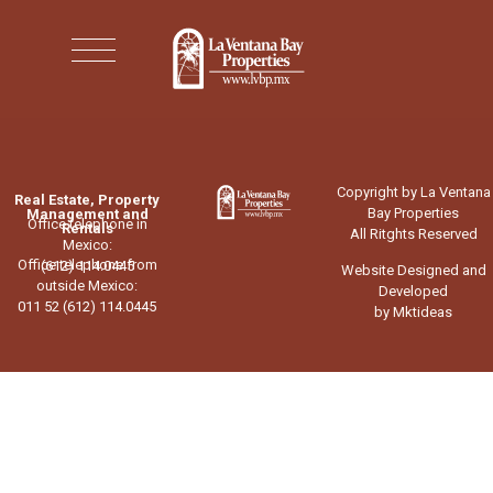
Copyright by La Ventana
Real Estate, Property
Bay Properties
Management and
Office telephone in
Rentals
All Ritghts Reserved
Mexico:
Office telephone from
(612) 114.0445
Website Designed and
outside Mexico:
Developed
011 52 (612) 114.0445
by Mktideas