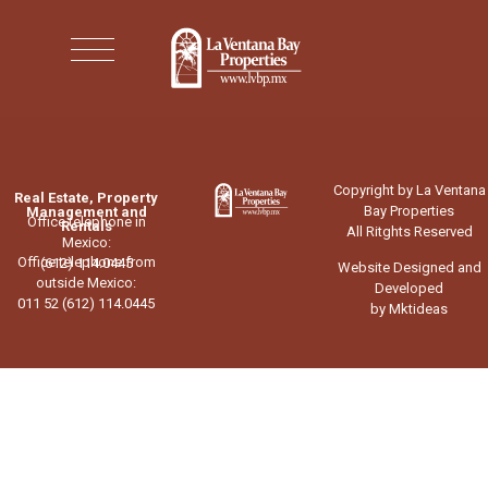
Copyright by La Ventana
Real Estate, Property
Bay Properties
Management and
Office telephone in
Rentals
All Ritghts Reserved
Mexico:
Office telephone from
(612) 114.0445
Website Designed and
outside Mexico:
Developed
011 52 (612) 114.0445
by Mktideas