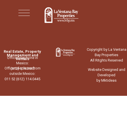
Copyright by La Ventana
Real Estate, Property
Bay Properties
Management and
Office telephone in
Rentals
All Ritghts Reserved
Mexico:
Office telephone from
(612) 114.0445
Website Designed and
outside Mexico:
Developed
011 52 (612) 114.0445
by Mktideas