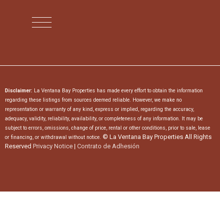
Disclaimer:
La Ventana Bay Properties has made every effort to obtain the information
regarding these listings from sources deemed reliable. However, we make no
representation or warranty of any kind, express or implied, regarding the accuracy,
adequacy, validity, reliability, availability, or completeness of any information. It may be
subject to errors, omissions, change of price, rental or other conditions, prior to sale, lease
© La Ventana Bay Properties All Rights
or financing, or withdrawal without notice.
Reserved
Privacy Notice
|
Contrato de Adhesión