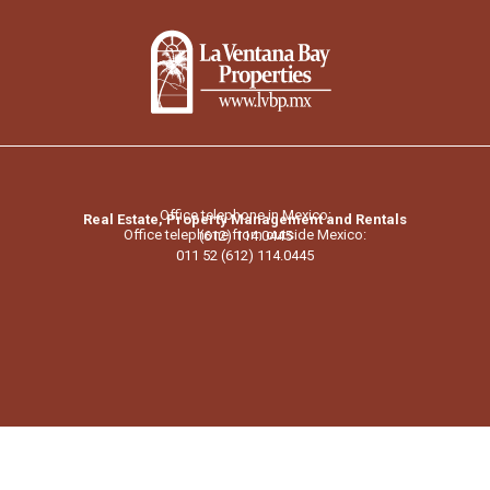
Office telephone in Mexico:
Real Estate, Property Management and Rentals
Office telephone from outside Mexico:
(612) 114.0445
011 52 (612) 114.0445