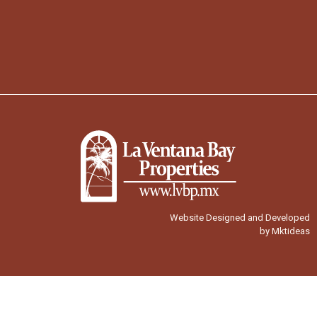
Website Designed and Developed
by Mktideas