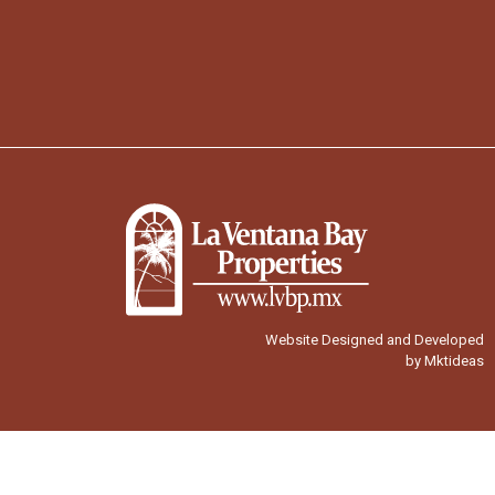
Website Designed and Developed
by Mktideas