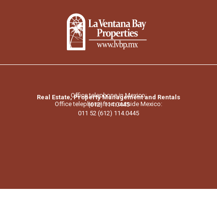
Office telephone in Mexico:
Real Estate, Property Management and Rentals
Office telephone from outside Mexico:
(612) 114.0445
011 52 (612) 114.0445