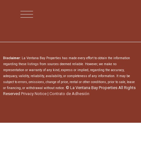
Disclaimer:
La Ventana Bay Properties has made every effort to obtain the information
regarding these listings from sources deemed reliable. However, we make no
representation or warranty of any kind, express or implied, regarding the accuracy,
adequacy, validity, reliability, availability, or completeness of any information. It may be
subject to errors, omissions, change of price, rental or other conditions, prior to sale, lease
© La Ventana Bay Properties All Rights
or financing, or withdrawal without notice.
Reserved
Privacy Notice
|
Contrato de Adhesión