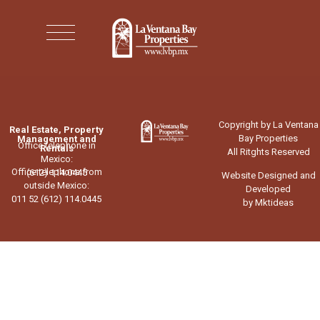
Copyright by La Ventana
Real Estate, Property
Bay Properties
Management and
Office telephone in
Rentals
All Ritghts Reserved
Mexico:
Office telephone from
(612) 114.0445
Website Designed and
outside Mexico:
Developed
011 52 (612) 114.0445
by Mktideas