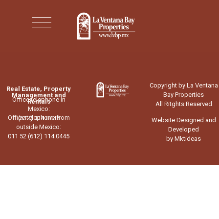
Copyright by La Ventana
Real Estate, Property
Bay Properties
Management and
Office telephone in
Rentals
All Ritghts Reserved
Mexico:
Office telephone from
(612) 114.0445
Website Designed and
outside Mexico:
Developed
011 52 (612) 114.0445
by Mktideas