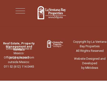
Copyright by La Ventana
Real Estate, Property
Bay Properties
Management and
Office telephone in
Rentals
All Ritghts Reserved
Mexico:
Office telephone from
(612) 114.0445
Website Designed and
outside Mexico:
Developed
011 52 (612) 114.0445
by Mktideas