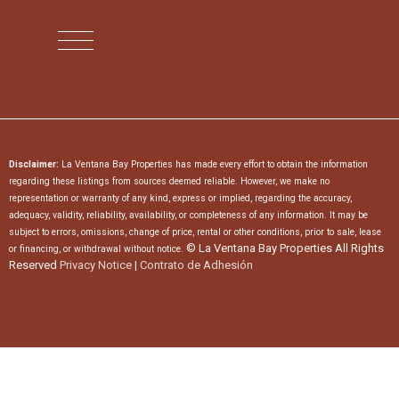
Disclaimer:
La Ventana Bay Properties has made every effort to obtain the information
regarding these listings from sources deemed reliable. However, we make no
representation or warranty of any kind, express or implied, regarding the accuracy,
adequacy, validity, reliability, availability, or completeness of any information. It may be
subject to errors, omissions, change of price, rental or other conditions, prior to sale, lease
© La Ventana Bay Properties All Rights
or financing, or withdrawal without notice.
Reserved
Privacy Notice
|
Contrato de Adhesión