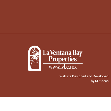
Website Designed and Developed
by Mktideas