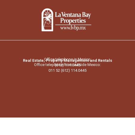
Office telephone in Mexico:
Real Estate, Property Management and Rentals
Office telephone from outside Mexico:
(612) 114.0445
011 52 (612) 114.0445