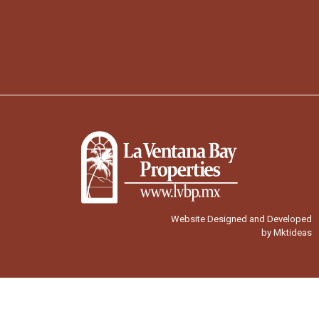
Website Designed and Developed
by Mktideas