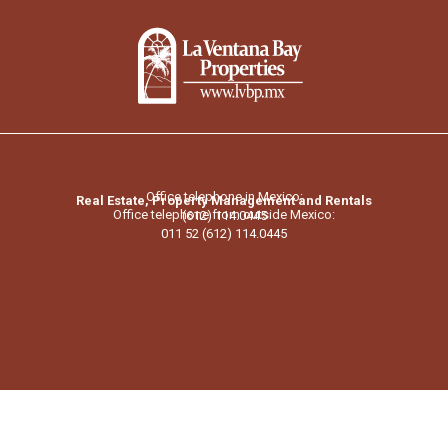
Office telephone in Mexico:
Real Estate, Property Management and Rentals
Office telephone from outside Mexico:
(612) 114.0445
011 52 (612) 114.0445