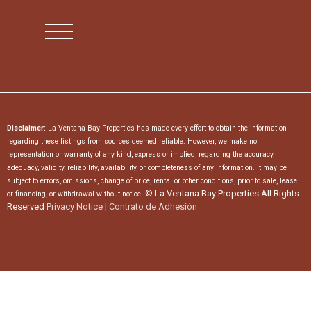
Disclaimer:
La Ventana Bay Properties has made every effort to obtain the information
regarding these listings from sources deemed reliable. However, we make no
representation or warranty of any kind, express or implied, regarding the accuracy,
adequacy, validity, reliability, availability, or completeness of any information. It may be
subject to errors, omissions, change of price, rental or other conditions, prior to sale, lease
© La Ventana Bay Properties All Rights
or financing, or withdrawal without notice.
Reserved
Privacy Notice
|
Contrato de Adhesión