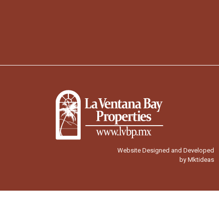
Website Designed and Developed
by Mktideas