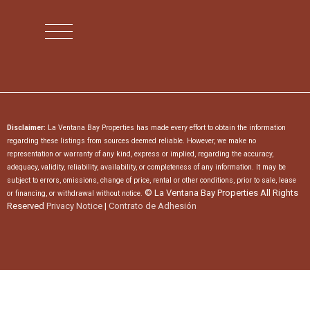
Disclaimer:
La Ventana Bay Properties has made every effort to obtain the information
regarding these listings from sources deemed reliable. However, we make no
representation or warranty of any kind, express or implied, regarding the accuracy,
adequacy, validity, reliability, availability, or completeness of any information. It may be
subject to errors, omissions, change of price, rental or other conditions, prior to sale, lease
© La Ventana Bay Properties All Rights
or financing, or withdrawal without notice.
Reserved
Privacy Notice
|
Contrato de Adhesión