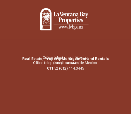
Office telephone in Mexico:
Real Estate, Property Management and Rentals
Office telephone from outside Mexico:
(612) 114.0445
011 52 (612) 114.0445