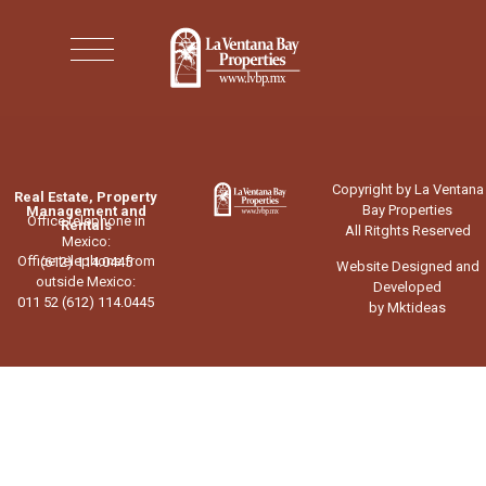
Copyright by La Ventana
Real Estate, Property
Bay Properties
Management and
Office telephone in
Rentals
All Ritghts Reserved
Mexico:
Office telephone from
(612) 114.0445
Website Designed and
outside Mexico:
Developed
011 52 (612) 114.0445
by Mktideas