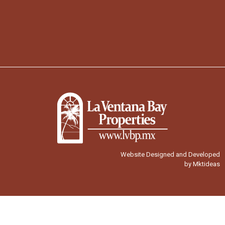
Website Designed and Developed
by Mktideas