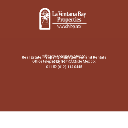
Office telephone in Mexico:
Real Estate, Property Management and Rentals
Office telephone from outside Mexico:
(612) 114.0445
011 52 (612) 114.0445