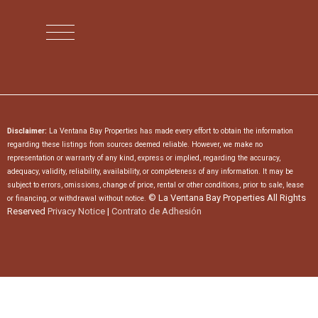
Disclaimer:
La Ventana Bay Properties has made every effort to obtain the information
regarding these listings from sources deemed reliable. However, we make no
representation or warranty of any kind, express or implied, regarding the accuracy,
adequacy, validity, reliability, availability, or completeness of any information. It may be
subject to errors, omissions, change of price, rental or other conditions, prior to sale, lease
© La Ventana Bay Properties All Rights
or financing, or withdrawal without notice.
Reserved
Privacy Notice
|
Contrato de Adhesión