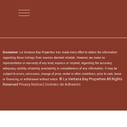
Disclaimer:
La Ventana Bay Properties has made every effort to obtain the information
regarding these listings from sources deemed reliable. However, we make no
representation or warranty of any kind, express or implied, regarding the accuracy,
adequacy, validity, reliability, availability, or completeness of any information. It may be
subject to errors, omissions, change of price, rental or other conditions, prior to sale, lease
© La Ventana Bay Properties All Rights
or financing, or withdrawal without notice.
Reserved
Privacy Notice
|
Contrato de Adhesión