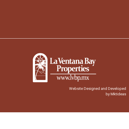
Website Designed and Developed
by Mktideas