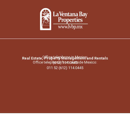
Office telephone in Mexico:
Real Estate, Property Management and Rentals
Office telephone from outside Mexico:
(612) 114.0445
011 52 (612) 114.0445