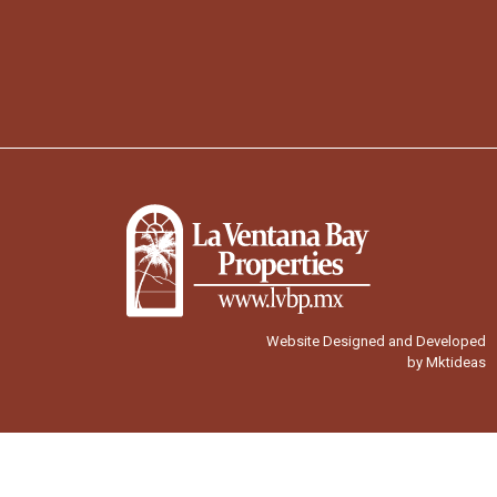
Website Designed and Developed
by Mktideas