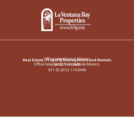
Office telephone in Mexico:
Real Estate, Property Management and Rentals
Office telephone from outside Mexico:
(612) 114.0445
011 52 (612) 114.0445