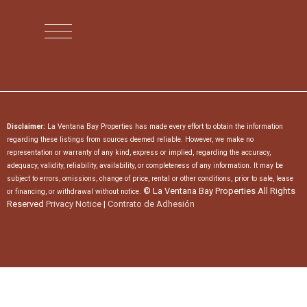
Disclaimer:
La Ventana Bay Properties has made every effort to obtain the information
regarding these listings from sources deemed reliable. However, we make no
representation or warranty of any kind, express or implied, regarding the accuracy,
adequacy, validity, reliability, availability, or completeness of any information. It may be
subject to errors, omissions, change of price, rental or other conditions, prior to sale, lease
© La Ventana Bay Properties All Rights
or financing, or withdrawal without notice.
Reserved
Privacy Notice
|
Contrato de Adhesión