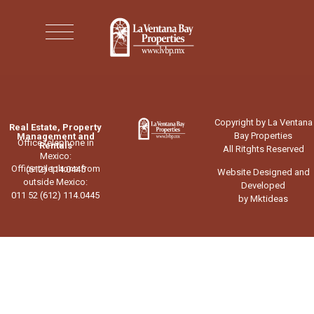
Copyright by La Ventana
Real Estate, Property
Bay Properties
Management and
Office telephone in
Rentals
All Ritghts Reserved
Mexico:
Office telephone from
(612) 114.0445
Website Designed and
outside Mexico:
Developed
011 52 (612) 114.0445
by Mktideas