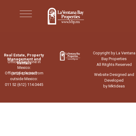
Copyright by La Ventana
Real Estate, Property
Bay Properties
Management and
Office telephone in
Rentals
All Ritghts Reserved
Mexico:
Office telephone from
(612) 114.0445
Website Designed and
outside Mexico:
Developed
011 52 (612) 114.0445
by Mktideas