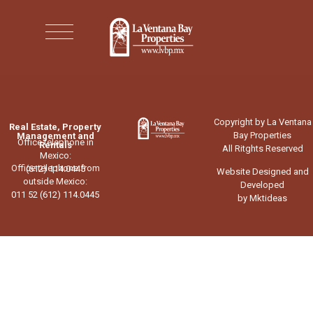
Copyright by La Ventana
Real Estate, Property
Bay Properties
Management and
Office telephone in
Rentals
All Ritghts Reserved
Mexico:
Office telephone from
(612) 114.0445
Website Designed and
outside Mexico:
Developed
011 52 (612) 114.0445
by Mktideas