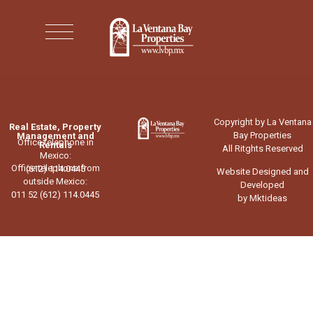
Copyright by La Ventana
Real Estate, Property
Bay Properties
Management and
Office telephone in
Rentals
All Ritghts Reserved
Mexico:
Office telephone from
(612) 114.0445
Website Designed and
outside Mexico:
Developed
011 52 (612) 114.0445
by Mktideas