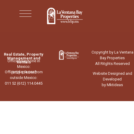
Copyright by La Ventana
Real Estate, Property
Bay Properties
Management and
Office telephone in
Rentals
All Ritghts Reserved
Mexico:
Office telephone from
(612) 114.0445
Website Designed and
outside Mexico:
Developed
011 52 (612) 114.0445
by Mktideas