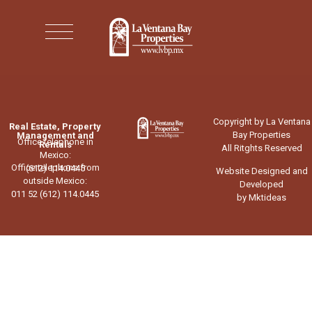
Copyright by La Ventana
Real Estate, Property
Bay Properties
Management and
Office telephone in
Rentals
All Ritghts Reserved
Mexico:
Office telephone from
(612) 114.0445
Website Designed and
outside Mexico:
Developed
011 52 (612) 114.0445
by Mktideas