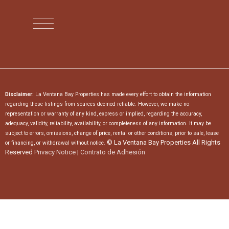
Disclaimer:
La Ventana Bay Properties has made every effort to obtain the information
regarding these listings from sources deemed reliable. However, we make no
representation or warranty of any kind, express or implied, regarding the accuracy,
adequacy, validity, reliability, availability, or completeness of any information. It may be
subject to errors, omissions, change of price, rental or other conditions, prior to sale, lease
© La Ventana Bay Properties All Rights
or financing, or withdrawal without notice.
Reserved
Privacy Notice
|
Contrato de Adhesión