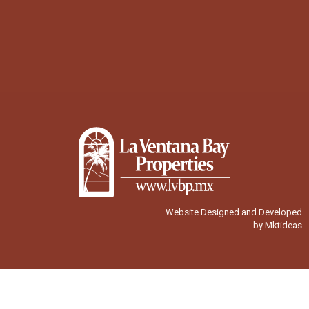
Website Designed and Developed
by Mktideas