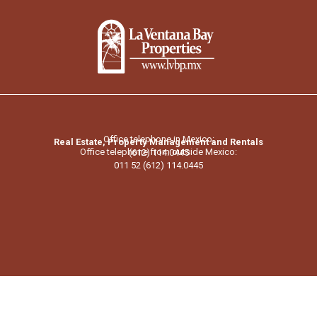
Office telephone in Mexico:
Real Estate, Property Management and Rentals
Office telephone from outside Mexico:
(612) 114.0445
011 52 (612) 114.0445