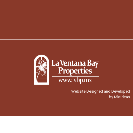
Website Designed and Developed
by Mktideas