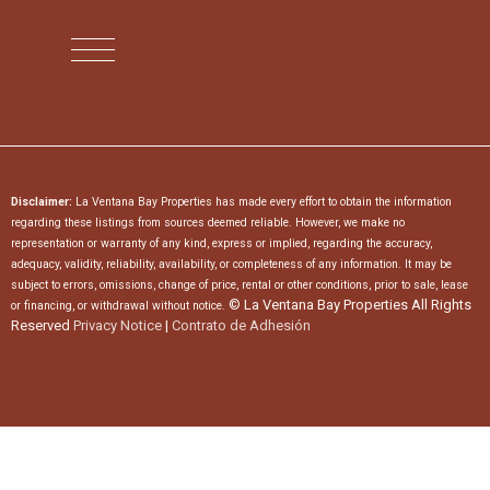
Disclaimer:
La Ventana Bay Properties has made every effort to obtain the information
regarding these listings from sources deemed reliable. However, we make no
representation or warranty of any kind, express or implied, regarding the accuracy,
adequacy, validity, reliability, availability, or completeness of any information. It may be
subject to errors, omissions, change of price, rental or other conditions, prior to sale, lease
© La Ventana Bay Properties All Rights
or financing, or withdrawal without notice.
Reserved
Privacy Notice
|
Contrato de Adhesión