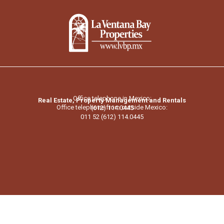
Office telephone in Mexico:
Real Estate, Property Management and Rentals
Office telephone from outside Mexico:
(612) 114.0445
011 52 (612) 114.0445