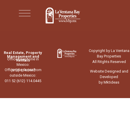
Copyright by La Ventana
Real Estate, Property
Bay Properties
Management and
Office telephone in
Rentals
All Ritghts Reserved
Mexico:
Office telephone from
(612) 114.0445
Website Designed and
outside Mexico:
Developed
011 52 (612) 114.0445
by Mktideas