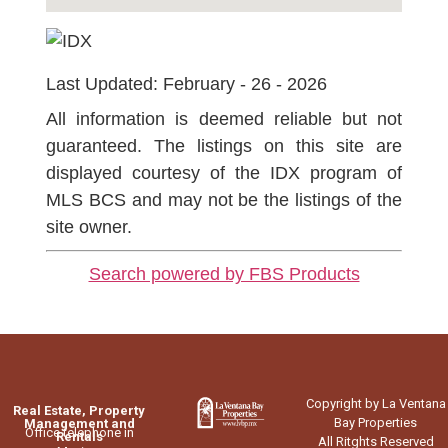
Last Updated: February - 26 - 2026
All information is deemed reliable but not
guaranteed. The listings on this site are
displayed courtesy of the IDX program of
MLS BCS and may not be the listings of the
site owner.
Search powered by FBS Products
Copyright by La Ventana
Real Estate, Property
Bay Properties
Management and
Office telephone in
Rentals
All Ritghts Reserved