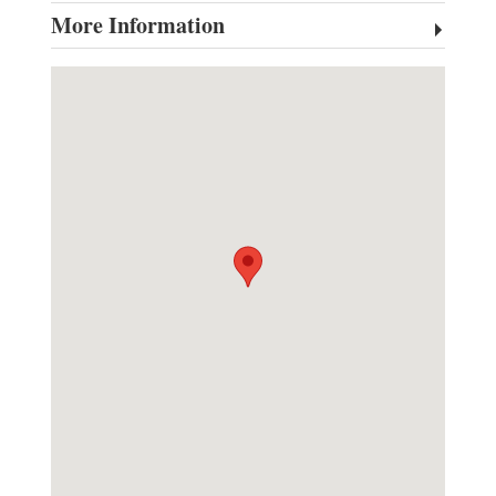
More Information