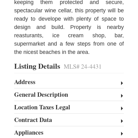
keeping them protected and secure,
spectacular wine cellar, this property will be
ready to develope with plenty of space to
design and build. Property is nearby
reasturants, ice cream shop, bar,
supermarket and a few steps from one of
the nicest beaches in the area.
Listing Details
MLS# 24-4431
Address
General Description
Location Taxes Legal
Contract Data
Appliances