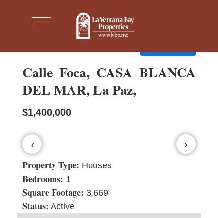
← Back to search
Contact agent
Calle Foca, CASA BLANCA
DEL MAR, La Paz,
$1,400,000
‹
›
Property Type:
Houses
Bedrooms:
1
Square Footage:
3,669
Status:
Active