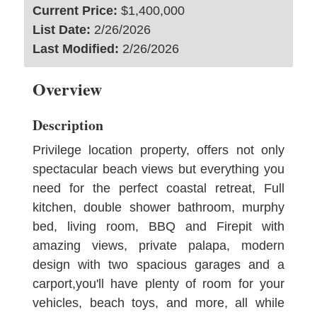
Current Price:
$1,400,000
List Date:
2/26/2026
Last Modified:
2/26/2026
Overview
Description
Privilege location property, offers not only
spectacular beach views but everything you
need for the perfect coastal retreat, Full
kitchen, double shower bathroom, murphy
bed, living room, BBQ and Firepit with
amazing views, private palapa, modern
design with two spacious garages and a
carport,you'll have plenty of room for your
vehicles, beach toys, and more, all while